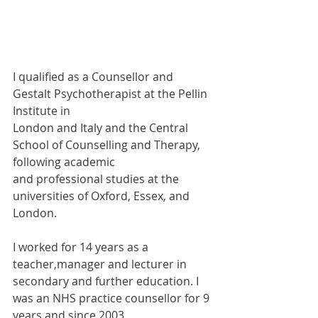
I qualified as a Counsellor and 
Gestalt Psychotherapist at the Pellin 
Institute in
London and Italy and the Central 
School of Counselling and Therapy, 
following academic
and professional studies at the 
universities of Oxford, Essex, and 
London.
I worked for 14 years as a 
teacher,manager and lecturer in 
secondary and further education. I 
was an NHS practice counsellor for 9 
years and since 2003