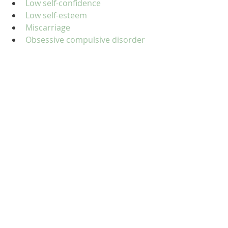
Low self-confidence
Low self-esteem
Miscarriage
Obsessive compulsive disorder 
(OCD)
Obsessive-compulsive 
personality disorder
Panic disorder
Passive aggressive behaviour
Personality disorders
Phobias
Physical abuse
Post-traumatic stress disorder 
(PTSD)
Postnatal depression
Pregnancy and birth
Redundancy
Relationship issues
Seasonal affective disorder (SAD)