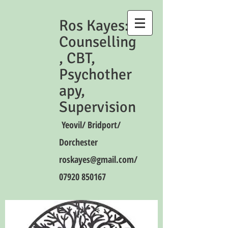
Ros Kayes:
Counselling
, CBT,
Psychother
apy,
Supervision
Yeovil/ Bridport/
Dorchester
roskayes@gmail.com
/
07920 850167