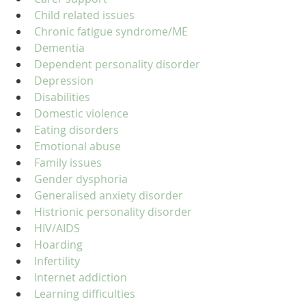
Child related issues
Chronic fatigue syndrome/ME
Dementia
Dependent personality disorder
Depression
Disabilities
Domestic violence
Eating disorders
Emotional abuse
Family issues
Gender dysphoria
Generalised anxiety disorder
Histrionic personality disorder
HIV/AIDS
Hoarding
Infertility
Internet addiction
Learning difficulties