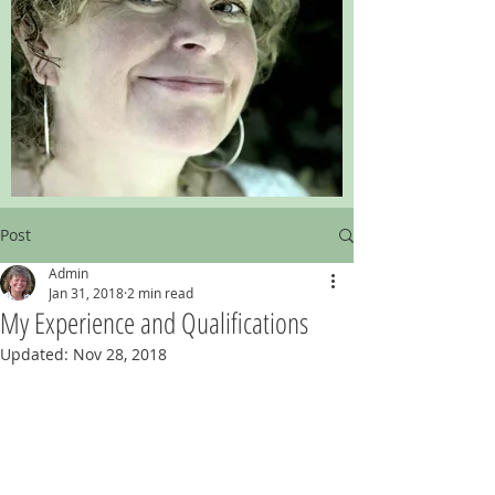
Post
Admin
Jan 31, 2018
2 min read
My Experience and Qualifications
Updated:
Nov 28, 2018