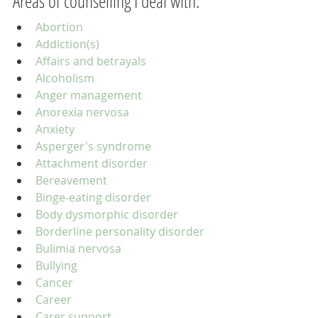
Areas of counselling I deal with:
Abortion
Addiction(s)
Affairs and betrayals
Alcoholism
Anger management
Anorexia nervosa
Anxiety
Asperger's syndrome
Attachment disorder
Bereavement
Binge-eating disorder
Body dysmorphic disorder
Borderline personality disorder
Bulimia nervosa
Bullying
Cancer
Career
Carer support