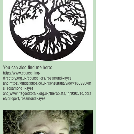
You can also find me here:
http://www.counselling-
directory.org.uk/counsellors/rosamund-kayes
and
https://finder.bupa.co.uk/Consultant/view/186990/m
s_rosamond_kayes
and
www.itsgoodtotalk.org.uk/therapists/in/93051d/dors
et/bridport/rosamond-kayes