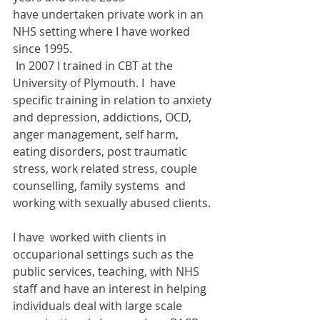
have undertaken private work in an 
NHS setting where I have worked 
since 1995. 
 In 2007 I trained in CBT at the 
University of Plymouth. I  have 
specific training in relation to anxiety 
and depression, addictions, OCD, 
anger management, self harm, 
eating disorders, post traumatic 
stress, work related stress, couple 
counselling, family systems  and 
working with sexually abused clients. 
I have  worked with clients in 
occuparional settings such as the 
public services, teaching, with NHS 
staff and have an interest in helping 
individuals deal with large scale 