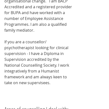
organisational change.   I am BACP 
Accredited and a registered provider 
for BUPA and have worked with a 
number of Employee Assistance 
Programmes. I am also a qualified 
family mediator. 
If you are a counsellor/ 
psychotherapist looking for clinical 
supervision - I have a Diploma in 
Supervision accredited by the 
National Counselling Society. I work 
integratively from a Humanist 
framework and am always keen to 
take on new supervisees.